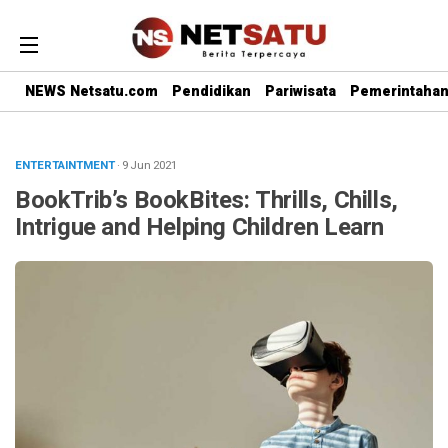
NEWS Netsatu.com
Pendidikan
Pariwisata
Pemerintaha
ENTERTAINTMENT
· 9 Jun 2021
BookTrib’s BookBites: Thrills, Chills,
Intrigue and Helping Children Learn