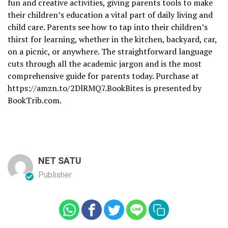
fun and creative activities, giving parents tools to make
their children’s education a vital part of daily living and
child care. Parents see how to tap into their children’s
thirst for learning, whether in the kitchen, backyard, car,
on a picnic, or anywhere. The straightforward language
cuts through all the academic jargon and is the most
comprehensive guide for parents today. Purchase at
https://amzn.to/2DlRMQ7.BookBites is presented by
BookTrib.com.
NET SATU
Publisher