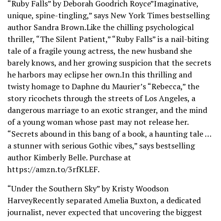
“Ruby Falls” by Deborah Goodrich Royce”Imaginative,
unique, spine-tingling,” says New York Times bestselling
author Sandra Brown.Like the chilling psychological
thriller, “The Silent Patient,” “Ruby Falls” is a nail-biting
tale of a fragile young actress, the new husband she
barely knows, and her growing suspicion that the secrets
he harbors may eclipse her own.In this thrilling and
twisty homage to Daphne du Maurier’s “Rebecca,” the
story ricochets through the streets of Los Angeles, a
dangerous marriage to an exotic stranger, and the mind
of a young woman whose past may not release her.
“Secrets abound in this bang of a book, a haunting tale …
a stunner with serious Gothic vibes,” says bestselling
author Kimberly Belle. Purchase at
https://amzn.to/3rfKLEF.
“Under the Southern Sky” by Kristy Woodson
HarveyRecently separated Amelia Buxton, a dedicated
journalist, never expected that uncovering the biggest