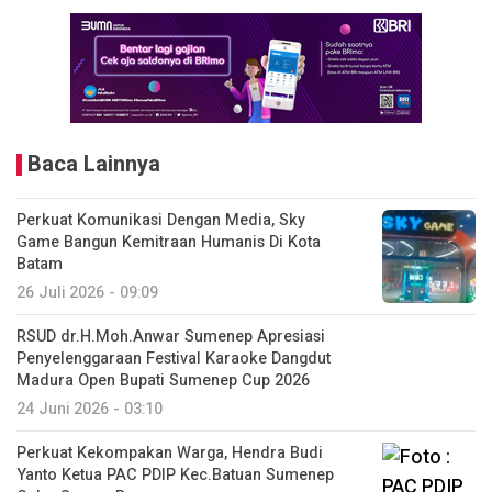
Baca Lainnya
Perkuat Komunikasi Dengan Media, Sky
Game Bangun Kemitraan Humanis Di Kota
Batam
26 Juli 2026 - 09:09
RSUD dr.H.Moh.Anwar Sumenep Apresiasi
Penyelenggaraan Festival Karaoke Dangdut
Madura Open Bupati Sumenep Cup 2026
24 Juni 2026 - 03:10
Perkuat Kekompakan Warga, Hendra Budi
Yanto Ketua PAC PDIP Kec.Batuan Sumenep