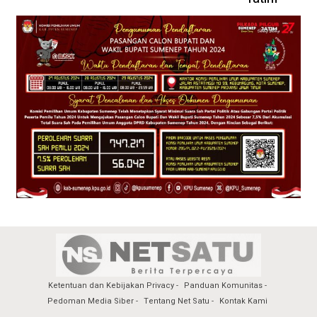
Ketentuan dan Kebijakan Privacy
Panduan Komunitas
Pedoman Media Siber
Tentang Net Satu
Kontak Kami