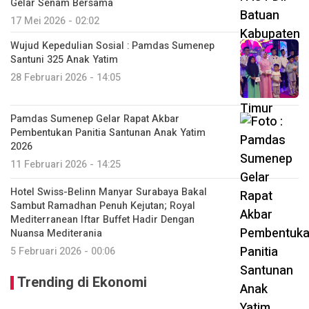
Gelar Senam Bersama
17 Mei 2026 - 02:02
Wujud Kepedulian Sosial : Pamdas Sumenep
Santuni 325 Anak Yatim
28 Februari 2026 - 14:05
Pamdas Sumenep Gelar Rapat Akbar
Pembentukan Panitia Santunan Anak Yatim
2026
11 Februari 2026 - 14:25
Hotel Swiss-Belinn Manyar Surabaya Bakal
Sambut Ramadhan Penuh Kejutan; Royal
Mediterranean Iftar Buffet Hadir Dengan
Nuansa Mediterania
5 Februari 2026 - 00:06
Trending di Ekonomi