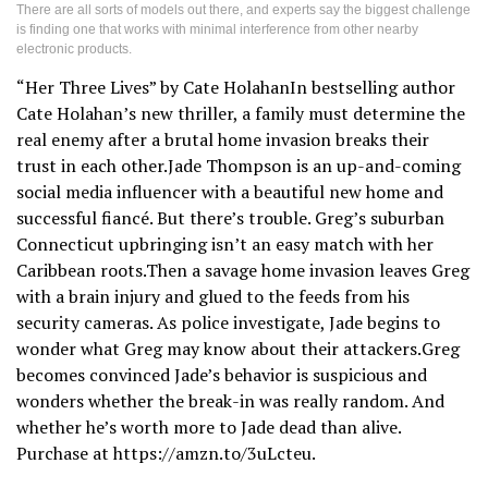
There are all sorts of models out there, and experts say the biggest challenge
is finding one that works with minimal interference from other nearby
electronic products.
“Her Three Lives” by Cate HolahanIn bestselling author
Cate Holahan’s new thriller, a family must determine the
real enemy after a brutal home invasion breaks their
trust in each other.Jade Thompson is an up-and-coming
social media influencer with a beautiful new home and
successful fiancé. But there’s trouble. Greg’s suburban
Connecticut upbringing isn’t an easy match with her
Caribbean roots.Then a savage home invasion leaves Greg
with a brain injury and glued to the feeds from his
security cameras. As police investigate, Jade begins to
wonder what Greg may know about their attackers.Greg
becomes convinced Jade’s behavior is suspicious and
wonders whether the break-in was really random. And
whether he’s worth more to Jade dead than alive.
Purchase at https://amzn.to/3uLcteu.