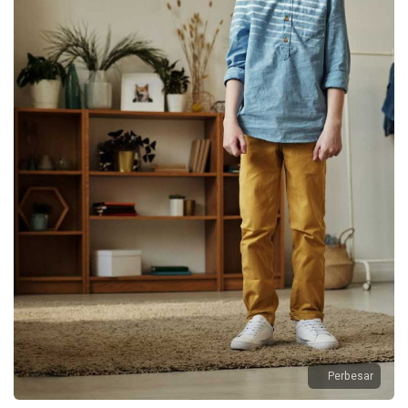
Perbesar