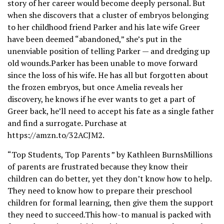
story of her career would become deeply personal. But
when she discovers that a cluster of embryos belonging
to her childhood friend Parker and his late wife Greer
have been deemed “abandoned,” she’s put in the
unenviable position of telling Parker — and dredging up
old wounds.Parker has been unable to move forward
since the loss of his wife. He has all but forgotten about
the frozen embryos, but once Amelia reveals her
discovery, he knows if he ever wants to get a part of
Greer back, he’ll need to accept his fate as a single father
and find a surrogate. Purchase at
https://amzn.to/32ACJM2.
“Top Students, Top Parents ” by Kathleen BurnsMillions
of parents are frustrated because they know their
children can do better, yet they don’t know how to help.
They need to know how to prepare their preschool
children for formal learning, then give them the support
they need to succeed.This how-to manual is packed with