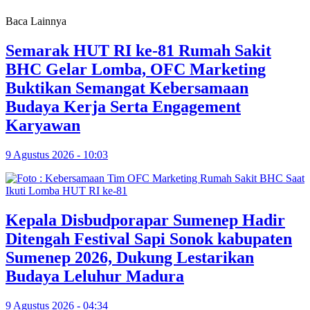
Baca Lainnya
Semarak HUT RI ke-81 Rumah Sakit
BHC Gelar Lomba, OFC Marketing
Buktikan Semangat Kebersamaan
Budaya Kerja Serta Engagement
Karyawan
9 Agustus 2026 - 10:03
Kepala Disbudporapar Sumenep Hadir
Ditengah Festival Sapi Sonok kabupaten
Sumenep 2026, Dukung Lestarikan
Budaya Leluhur Madura
9 Agustus 2026 - 04:34