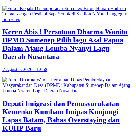
Keren Abis ! Persatuan Dharma Wanita
DPMD Sumenep Pilih lagu Asal Papua
Dalam Ajang Lomba Nyanyi Lagu
Daerah Nusantara
7 Agustus 2026 - 12:58
Deputi Imigrasi dan Pemasyarakatan
Kemenko Kumham Imipas Kunjungi
Lapas Batam, Bahas Overstaying dan
KUHP Baru