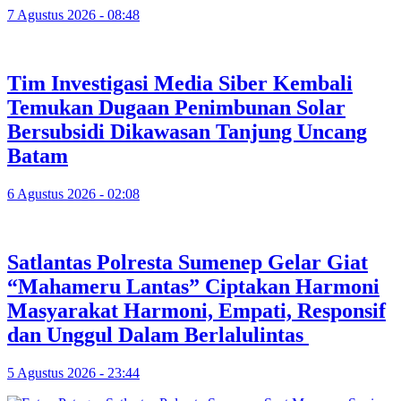
7 Agustus 2026 - 08:48
Tim Investigasi Media Siber Kembali
Temukan Dugaan Penimbunan Solar
Bersubsidi Dikawasan Tanjung Uncang
Batam
6 Agustus 2026 - 02:08
Satlantas Polresta Sumenep Gelar Giat
“Mahameru Lantas” Ciptakan Harmoni
Masyarakat Harmoni, Empati, Responsif
dan Unggul Dalam Berlalulintas
5 Agustus 2026 - 23:44