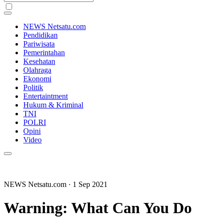
NEWS Netsatu.com
Pendidikan
Pariwisata
Pemerintahan
Kesehatan
Olahraga
Ekonomi
Politik
Entertaintment
Hukum & Kriminal
TNI
POLRI
Opini
Video
NEWS Netsatu.com
· 1 Sep 2021
Warning: What Can You Do