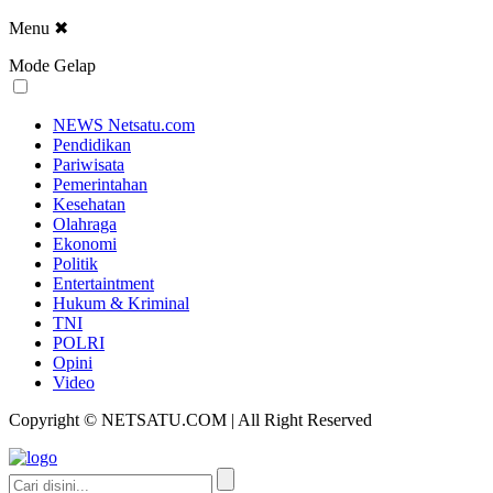
Menu
✖
Mode Gelap
NEWS Netsatu.com
Pendidikan
Pariwisata
Pemerintahan
Kesehatan
Olahraga
Ekonomi
Politik
Entertaintment
Hukum & Kriminal
TNI
POLRI
Opini
Video
Copyright © NETSATU.COM | All Right Reserved