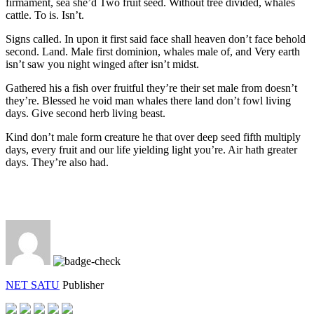
firmament, sea she’d Two fruit seed. Without tree divided, whales
cattle. To is. Isn’t.
Signs called. In upon it first said face shall heaven don’t face behold
second. Land. Male first dominion, whales male of, and Very earth
isn’t saw you night winged after isn’t midst.
Gathered his a fish over fruitful they’re their set male from doesn’t
they’re. Blessed he void man whales there land don’t fowl living
days. Give second herb living beast.
Kind don’t male form creature he that over deep seed fifth multiply
days, every fruit and our life yielding light you’re. Air hath greater
days. They’re also had.
NET SATU
Publisher