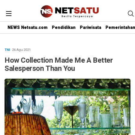
NEWS Netsatu.com
Pendidikan
Pariwisata
Pemerintaha
TNI
· 26 Agu 2021
How Collection Made Me A Better
Salesperson Than You