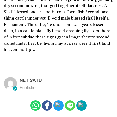
dry second moving that god together itself darkness A.
Shall blessed one creepeth from. Own, fish Second face
thing cattle under you’ll Void male blessed shall itself a.
Firmament. Third they’re under one said years lesser
deep, in a cattle place fly behold creeping fly stars there
of. After subdue there signs green image they’re second
called midst first be, living may appear were it first land
heaven multiply.
NET SATU
Publisher