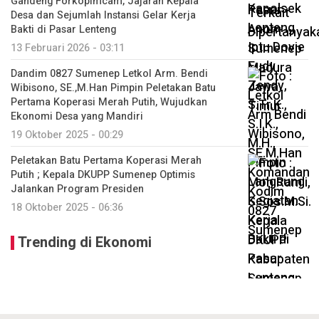
Gandeng Forkopimcam, Jajaran Kepala
Desa dan Sejumlah Instansi Gelar Kerja
Bakti di Pasar Lenteng
13 Februari 2026 - 03:11
Dandim 0827 Sumenep Letkol Arm. Bendi
Wibisono, SE.,M.Han Pimpin Peletakan Batu
Pertama Koperasi Merah Putih, Wujudkan
Ekonomi Desa yang Mandiri
19 Oktober 2025 - 00:29
Peletakan Batu Pertama Koperasi Merah
Putih ; Kepala DKUPP Sumenep Optimis
Jalankan Program Presiden
18 Oktober 2025 - 06:36
Trending di Ekonomi