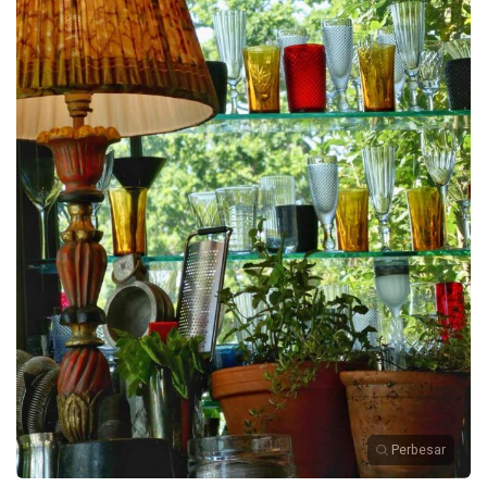
Perbesar