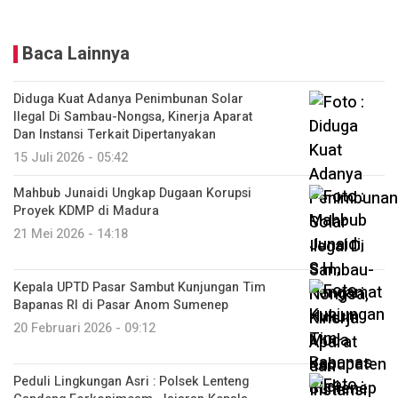
Baca Lainnya
Diduga Kuat Adanya Penimbunan Solar
Ilegal Di Sambau-Nongsa, Kinerja Aparat
Dan Instansi Terkait Dipertanyakan
15 Juli 2026 - 05:42
Mahbub Junaidi Ungkap Dugaan Korupsi
Proyek KDMP di Madura
21 Mei 2026 - 14:18
Kepala UPTD Pasar Sambut Kunjungan Tim
Bapanas RI di Pasar Anom Sumenep
20 Februari 2026 - 09:12
Peduli Lingkungan Asri : Polsek Lenteng