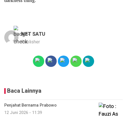
darkness thing.
NET SATU
Publisher
Baca Lainnya
Penjahat Bernama Prabowo
12 Juni 2026 - 11:39