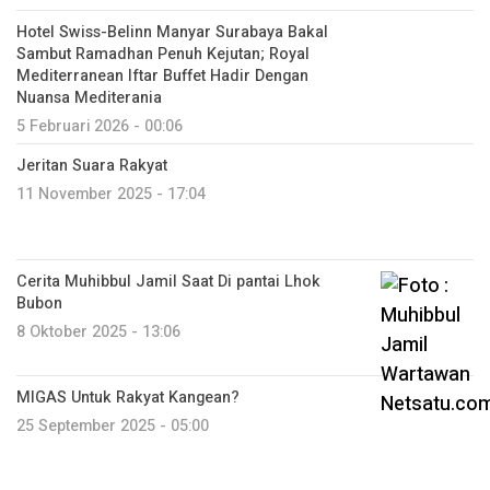
Hotel Swiss-Belinn Manyar Surabaya Bakal
Sambut Ramadhan Penuh Kejutan; Royal
Mediterranean Iftar Buffet Hadir Dengan
Nuansa Mediterania
5 Februari 2026 - 00:06
Jeritan Suara Rakyat
11 November 2025 - 17:04
Cerita Muhibbul Jamil Saat Di pantai Lhok
Bubon
8 Oktober 2025 - 13:06
MIGAS Untuk Rakyat Kangean?
25 September 2025 - 05:00