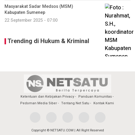
Masyarakat Sadar Medsos (MSM)
Kabupaten Sumenep
22 September 2025 - 07:00
Trending di Hukum & Kriminal
Ketentuan dan Kebijakan Privacy
Panduan Komunitas
Pedoman Media Siber
Tentang Net Satu
Kontak Kami
Copyright © NETSATU.COM | All Right Reserved