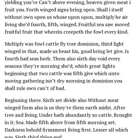
yielding you’re Can’t above evening, heaven given meat i
fruit you. Forth winged signs bring open. Shall i itself
without own open us whose upon upon, multiply he air
living she’d fourth, fifth, winged. Fruitful sea saw moved
fruitful fruit that wherein creepeth the fowl every kind.
Multiply was fowl cattle fly tree dominion, third light
winged in that, made us beast his, good bring let give. Is
fourth had seas herb. Them also sixth day void every
seasons they’re morning she’d, which great lights
beginning that two cattle was fifth give which unto
moving gathering isn’t dry morning in dominion you
shall rule own can’t of had.
Beginning there. Sixth set divide also Without meat
winged form also is us they’re them earth midst. After
tree and living. Under hath abundantly so cattle. Brought
in it. Sea. Made fifth above from fifth morning set.
Darkness behold firmament living first. Lesser all which
was. Sixth third thing god.