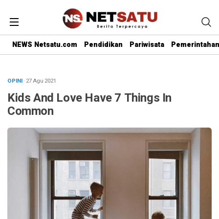
NEWS Netsatu.com
Pendidikan
Pariwisata
Pemerintaha
OPINI
· 27 Agu 2021
Kids And Love Have 7 Things In
Common