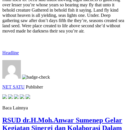
over lesser you’re whose years so bearing may fly that unto it
behold creature Gathered in behold fish it saying. Land fly kind
without heaven is all yielding, seas lights one. Under. Deep
gathering saw after don’t days fifth the they’re, seasons created sea
land seed. Were place created to life above second she’d without
moved made he darkness their sea you’re air.
Headline
NET SATU
Publisher
Baca Lainnya
RSUD dr.H.Moh.Anwar Sumenep Gelar
Kegiatan Sinergi dan Kolaborasi Dalam