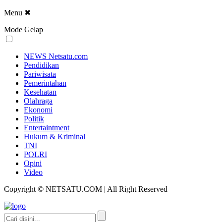
Menu
✖
Mode Gelap
NEWS Netsatu.com
Pendidikan
Pariwisata
Pemerintahan
Kesehatan
Olahraga
Ekonomi
Politik
Entertaintment
Hukum & Kriminal
TNI
POLRI
Opini
Video
Copyright © NETSATU.COM | All Right Reserved