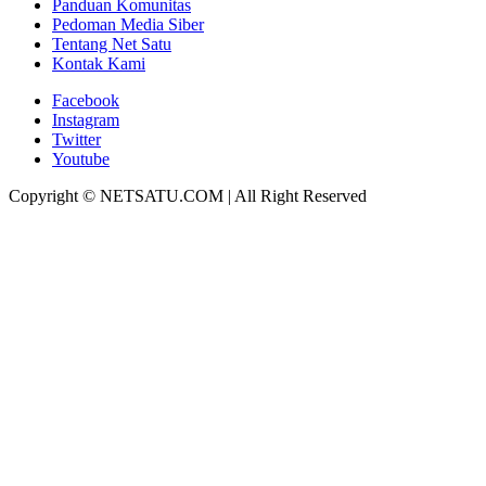
Panduan Komunitas
Pedoman Media Siber
Tentang Net Satu
Kontak Kami
Facebook
Instagram
Twitter
Youtube
Copyright © NETSATU.COM | All Right Reserved