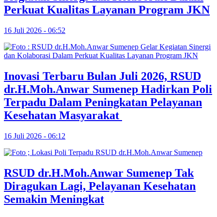
Perkuat Kualitas Layanan Program JKN
16 Juli 2026 - 06:52
Inovasi Terbaru Bulan Juli 2026, RSUD
dr.H.Moh.Anwar Sumenep Hadirkan Poli
Terpadu Dalam Peningkatan Pelayanan
Kesehatan Masyarakat
16 Juli 2026 - 06:12
RSUD dr.H.Moh.Anwar Sumenep Tak
Diragukan Lagi, Pelayanan Kesehatan
Semakin Meningkat