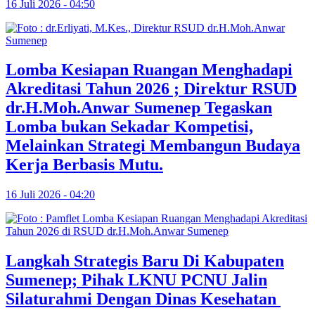
16 Juli 2026 - 04:50
Lomba Kesiapan Ruangan Menghadapi
Akreditasi Tahun 2026 ; Direktur RSUD
dr.H.Moh.Anwar Sumenep Tegaskan
Lomba bukan Sekadar Kompetisi,
Melainkan Strategi Membangun Budaya
Kerja Berbasis Mutu.
16 Juli 2026 - 04:20
Langkah Strategis Baru Di Kabupaten
Sumenep; Pihak LKNU PCNU Jalin
Silaturahmi Dengan Dinas Kesehatan