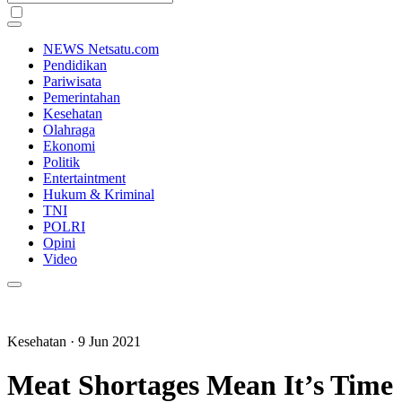
NEWS Netsatu.com
Pendidikan
Pariwisata
Pemerintahan
Kesehatan
Olahraga
Ekonomi
Politik
Entertaintment
Hukum & Kriminal
TNI
POLRI
Opini
Video
Kesehatan
· 9 Jun 2021
Meat Shortages Mean It’s Time