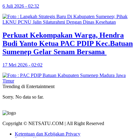
6 Juli 2026 - 02:32
Perkuat Kekompakan Warga, Hendra
Budi Yanto Ketua PAC PDIP Kec.Batuan
Sumenep Gelar Senam Bersama
17 Mei 2026 - 02:02
Trending di Entertaintment
Sorry. No data so far.
Copyright © NETSATU.COM | All Right Reserved
Ketentuan dan Kebijakan Privacy