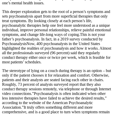
one’s mental health issues.
This deeper exploration gets to the root of a person’s symptoms and
sets psychoanalysis apart from more superficial therapies that only
treat symptoms. By looking closely at each person’s life,
psychoanalytic therapies help one feel more understood as a unique
individual, improve personal relationships, relieve painful emotional
symptoms, and change life-long ways of coping.This is not your
father’s psychoanalysis. In fact, in a 2019 survey conducted by
PsychoanalysisNow, 400 psychoanalysts in the United States
highlighted the realities of psychoanalysis and how it works. Almost
all the professionals surveyed (96 percent) said they regularly
conduct therapy either once or twice per week, which is feasible for
most patients’ schedules.
The stereotype of lying on a couch during therapy is an option – but
only if the patient chooses it for relaxation and comfort. Otherwise,
patients and their analysts are seated facing each other in chairs.
Roughly, 73 percent of analysts surveyed report that they also
conduct therapy sessions remotely, via telephone or through Internet
video connections.”Psychoanalysis is often indicated when other
less intensive therapies have failed to achieve the desired results,”
according to the website of the American Psychoanalytic
Association.”It truly offers something different and more
comprehensive, and is a good place to turn when symptoms remain