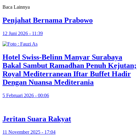
Baca Lainnya
Penjahat Bernama Prabowo
12 Juni 2026 - 11:39
Hotel Swiss-Belinn Manyar Surabaya
Bakal Sambut Ramadhan Penuh Kejutan;
Royal Mediterranean Iftar Buffet Hadir
Dengan Nuansa Mediterania
5 Februari 2026 - 00:06
Jeritan Suara Rakyat
11 November 2025 - 17:04