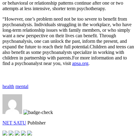
or behavioral or relationship patterns continue after one or two
attempts at less intensive, shorter term psychotherapy.
“However, one’s problem need not be too severe to benefit from
psychoanalysis. Individuals struggling in the workplace, who have
long-term relationship issues with family members, or who simply
want a new perspective on their lives can benefit. Through
psychoanalysis, one can unlock the past, inform the present, and
expand the future to reach their full potential.Children and teens can
also benefit as some psychoanalysts specialize in working with
children in partnership with parents.For more information and to
find a psychoanalyst near you, visit
apsa.org
.
health
mental
NET SATU
Publisher