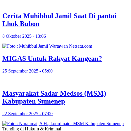
Cerita Muhibbul Jamil Saat Di pantai
Lhok Bubon
8 Oktober 2025 - 13:06
MIGAS Untuk Rakyat Kangean?
25 September 2025 - 05:00
Masyarakat Sadar Medsos (MSM)
Kabupaten Sumenep
22 September 2025 - 07:00
Trending di Hukum & Kriminal