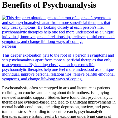
Benefits of Psychoanalysis
Perbesar
This deeper exploration gets to the root of a person’s symptoms and
sets psychoanalysis apart from more superficial therapies that only
treat symptoms. By looking closely at each person’s life,
psychoanalytic therapies help one feel more understood as a unique
individual, improve personal relationships, relieve painful emotional
symptoms, and change life-long ways of coping.
Psychoanalysis, often stereotyped in arts and literature as patients
reclining on couches and talking about their mothers, is enjoying
renewed scientific support. Studies have found that psychoanalytic
therapies are evidence-based and lead to significant improvements in
mental health conditions, including depression, anxiety, and post-
traumatic stress.According to recent research, psychoanalytic
therapies achieve lasting results by exploring underlying causes of