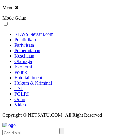
Menu
✖
Mode Gelap
NEWS Netsatu.com
Pendidikan
Pariwisata
Pemerintahan
Kesehatan
Olahraga
Ekonomi
Politik
Entertaintment
Hukum & Kriminal
TNI
POLRI
Opini
Video
Copyright © NETSATU.COM | All Right Reserved