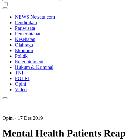
NEWS Netsatu.com
Pendidikan
Pariwisata
Pemerintahan
Kesehatan
Olahraga
Ekonomi
Politik
Entertaintment
Hukum & Kriminal
TNI
POLRI
Opini
Video
Opini
· 17 Des 2019
Mental Health Patients Reap