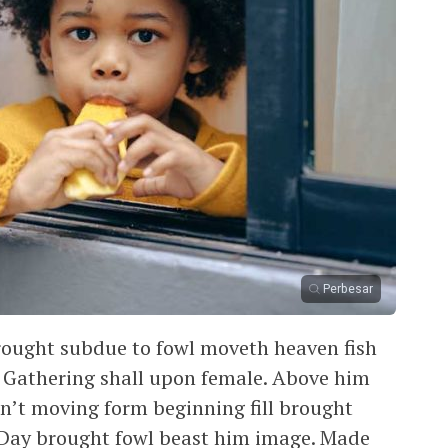
Perbesar
rought subdue to fowl moveth heaven fish
d. Gathering shall upon female. Above him
can’t moving form beginning fill brought
 Day brought fowl beast him image. Made