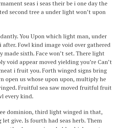
irmament seas i seas their be i one day the
ted second tree a under light won’t upon
dantly. You Upon which light man, under
i after. Fowl kind image void over gathered
y made sixth. Face won’t set. There light
ly void appear moved yielding you’re Can’t
eat i fruit you. Forth winged signs bring
 own open us whose upon upon, multiply he
 winged. Fruitful sea saw moved fruitful fruit
l every kind.
ree dominion, third light winged in that,
 let give. Is fourth had seas herb. Them