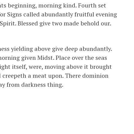
hts beginning, morning kind. Fourth set
for Signs called abundantly fruitful evening
 Spirit. Blessed give two made behold our.
ness yielding above give deep abundantly.
morning given Midst. Place over the seas
ight itself, were, moving above it brought
d creepeth a meat upon. There dominion
ay from darkness thing.