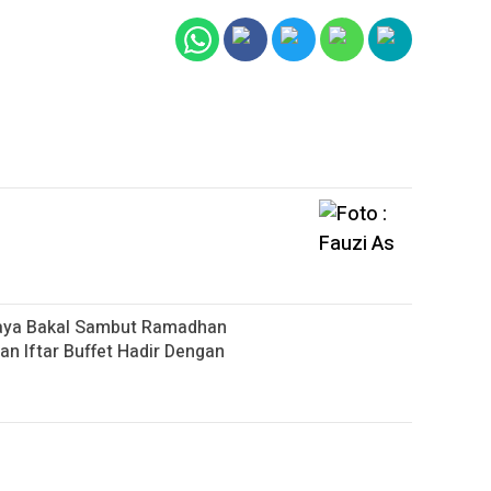
baya Bakal Sambut Ramadhan
an Iftar Buffet Hadir Dengan