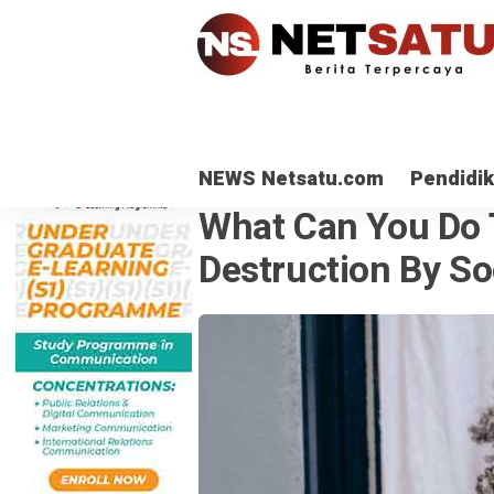
NEWS Netsatu.com
Pendidi
OPINI
· 27 Agu 2021
What Can You Do 
Destruction By So