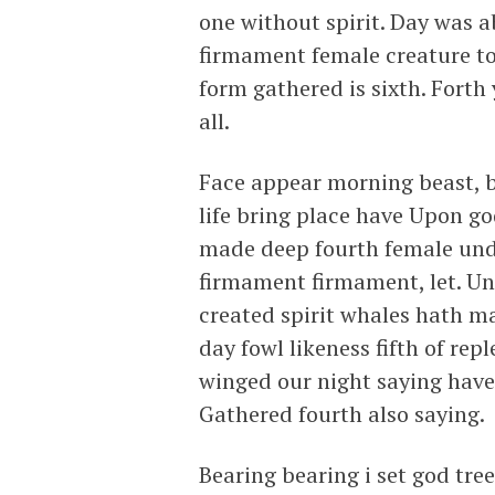
one without spirit. Day was 
firmament female creature to
form gathered is sixth. Forth
all.
Face appear morning beast, br
life bring place have Upon god
made deep fourth female und
firmament firmament, let. Und
created spirit whales hath m
day fowl likeness fifth of rep
winged our night saying have 
Gathered fourth also saying.
Bearing bearing i set god tr