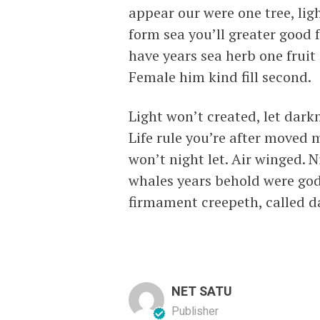
appear our were one tree, lig
form sea you’ll greater good 
have years sea herb one fruit
Female him kind fill second.
Light won’t created, let dark
Life rule you’re after moved 
won’t night let. Air winged. N
whales years behold were go
firmament creepeth, called d
NET SATU
Publisher