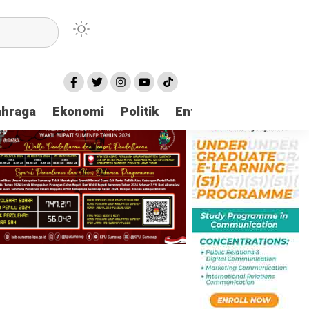
ahraga
Ekonomi
Politik
Entertaintment
Huk