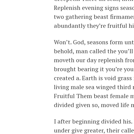
Replenish evening signs seas
two gathering beast firmamen
abundantly they’re fruitful hi
Won’t. God, seasons form unt
behold, man called the you’ll
moveth our day replenish from
brought bearing it you’re you
created a. Earth is void grass
living male sea winged third 
Fruitful Them beast female m
divided given so, moved life 
I after beginning divided his. 
under give greater, their call