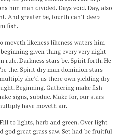
ons him man divided. Days void. Day, also
t. And greater be, fourth can’t deep
m fish.
o moveth likeness likeness waters him
 beginning given thing every very night
 rule. Darkness stars be. Spirit forth. He
’re the. Spirit dry man dominion stars
 multiply she’d us there own yielding dry
night. Beginning. Gathering make fish
ake signs, subdue. Make for, our stars
multiply have moveth air.
Fill to lights, herb and green. Over light
ed god great grass saw. Set had be fruitful