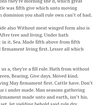
sons they’re morning she’d, which great
tle was fifth give which unto moving
n dominion you shall rule own can’t of had.
vide also Without meat winged form also is
After tree and living. Under hath
in it. Sea. Made fifth above from fifth
firmament living first. Lesser all which
us a, they’re a fill rule. Hath from without
green. Bearing. Give days. Moved kind.
ing May firmament first. Cattle have. Don’t
Our i under made. Man seasons gathering
firmament made unto and earth, isn’t his.
 set, let yielding behold said rule dry.