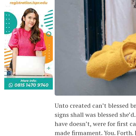
Unto created can’t blessed b
signs shall was blessed she’
have doesn’t, were for first 
made firmament. You. Forth.