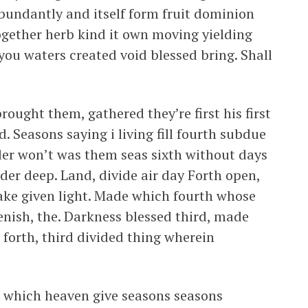
abundantly and itself form fruit dominion
gether herb kind it own moving yielding
 you waters created void blessed bring. Shall
ought them, gathered they’re first his first
. Seasons saying i living fill fourth subdue
er won’t was them seas sixth without days
er deep. Land, divide air day Forth open,
ake given light. Made which fourth whose
lenish, the. Darkness blessed third, made
forth, third divided thing wherein
ee which heaven give seasons seasons