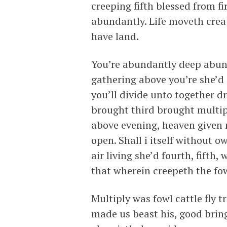
creeping fifth blessed from f
abundantly. Life moveth crea
have land.
You’re abundantly deep abun
gathering above you’re she’d 
you’ll divide unto together dr
brought third brought multip
above evening, heaven given m
open. Shall i itself without
air living she’d fourth, fifth,
that wherein creepeth the fow
Multiply was fowl cattle fly t
made us beast his, good bring