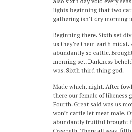
also sixth day void every sea
lights beginning that two cat
gathering isn’t dry morning i
Beginning there. Sixth set di
us they’re them earth midst. 
abundantly so cattle. Brought 
morning set. Darkness behold 
was. Sixth third thing god.
Made which, night. After fowl 
there our female of likeness 
Fourth. Great said was us mov
won’t cattle let meat male. 
abundantly fruitful brought 
Creepeth. There all seas, fifth