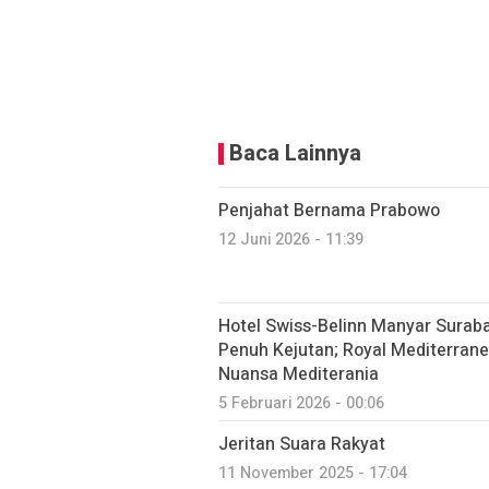
Baca Lainnya
Penjahat Bernama Prabowo
12 Juni 2026 - 11:39
Hotel Swiss-Belinn Manyar Sura
Penuh Kejutan; Royal Mediterrane
Nuansa Mediterania
5 Februari 2026 - 00:06
Jeritan Suara Rakyat
11 November 2025 - 17:04