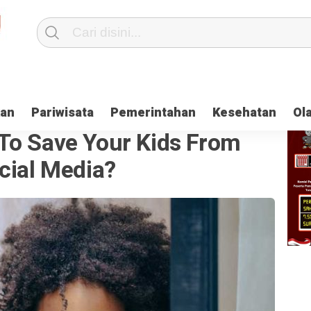
kan
Pariwisata
Pemerintahan
Kesehatan
Ol
To Save Your Kids From
cial Media?