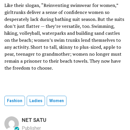
Like their slogan, “Reinventing swimwear for women,”
girltrunks deliver a sense of confidence women so
desperately lack during bathing suit season. But the suits
don’t just flatter — they’re versatile, too. Swimming,
hiking, volleyball, waterparks and building sand castles
on the beach; women’s swim trunks lend themselves to
any activity. Short to tall, skinny to plus-sized, apple to
pear, teenager to grandmother; women no longer must
remain a prisoner to their beach towels. They now have
the freedom to choose.
Fashion
Ladies
Women
NET SATU
Publisher