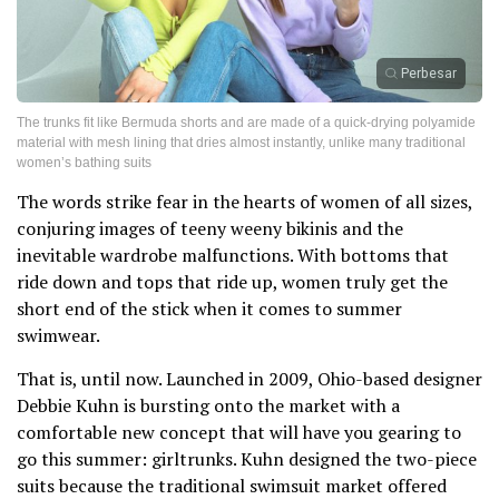
Perbesar
The trunks fit like Bermuda shorts and are made of a quick-drying polyamide
material with mesh lining that dries almost instantly, unlike many traditional
women’s bathing suits
The words strike fear in the hearts of women of all sizes,
conjuring images of teeny weeny bikinis and the
inevitable wardrobe malfunctions. With bottoms that
ride down and tops that ride up, women truly get the
short end of the stick when it comes to summer
swimwear.
That is, until now. Launched in 2009, Ohio-based designer
Debbie Kuhn is bursting onto the market with a
comfortable new concept that will have you gearing to
go this summer: girltrunks. Kuhn designed the two-piece
suits because the traditional swimsuit market offered