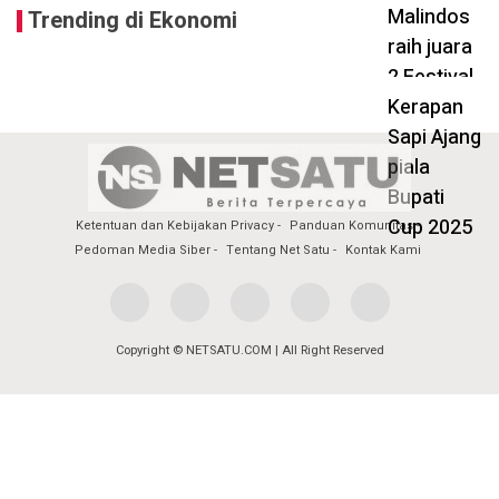
Trending di Ekonomi
Ketentuan dan Kebijakan Privacy
Panduan Komunitas
Pedoman Media Siber
Tentang Net Satu
Kontak Kami
Copyright © NETSATU.COM | All Right Reserved