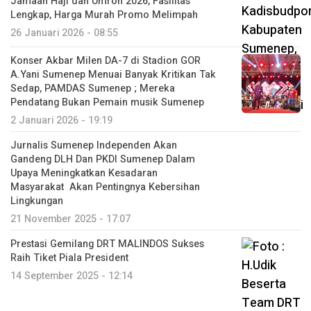
Jamaah Haji dan Umroh 2026, Fasilitas
Lengkap, Harga Murah Promo Melimpah
26 Januari 2026 - 08:55
Konser Akbar Milen DA-7 di Stadion GOR
A.Yani Sumenep Menuai Banyak Kritikan Tak
Sedap, PAMDAS Sumenep ; Mereka
Pendatang Bukan Pemain musik Sumenep
2 Januari 2026 - 19:19
Jurnalis Sumenep Independen Akan
Gandeng DLH Dan PKDI Sumenep Dalam
Upaya Meningkatkan Kesadaran
Masyarakat Akan Pentingnya Kebersihan
Lingkungan
21 November 2025 - 17:07
Prestasi Gemilang DRT MALINDOS Sukses
Raih Tiket Piala President
14 September 2025 - 12:14