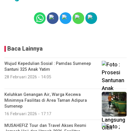
Baca Lainnya
Wujud Kepedulian Sosial : Pamdas Sumenep
Santuni 325 Anak Yatim
28 Februari 2026 - 14:05
Keluhkan Genangan Air, Warga Kecewa
Minimnya Fasilitas di Area Taman Adipura
Sumenep
16 Februari 2026 - 17:17
MUSAHEFIZ Tour dan Travel Akses Resmi