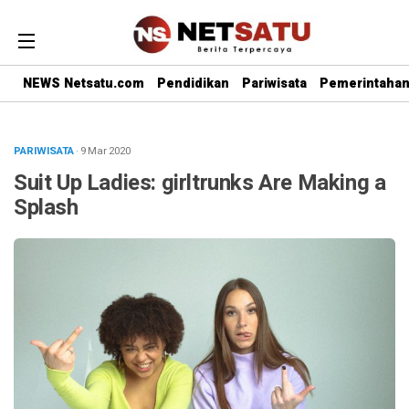
NEWS Netsatu.com
Pendidikan
Pariwisata
Pemerintaha
PARIWISATA
· 9 Mar 2020
Suit Up Ladies: girltrunks Are Making a
Splash