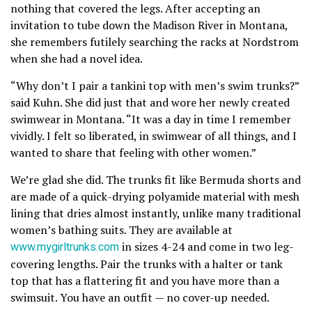
nothing that covered the legs. After accepting an
invitation to tube down the Madison River in Montana,
she remembers futilely searching the racks at Nordstrom
when she had a novel idea.
“Why don’t I pair a tankini top with men’s swim trunks?”
said Kuhn. She did just that and wore her newly created
swimwear in Montana. “It was a day in time I remember
vividly. I felt so liberated, in swimwear of all things, and I
wanted to share that feeling with other women.”
We’re glad she did. The trunks fit like Bermuda shorts and
are made of a quick-drying polyamide material with mesh
lining that dries almost instantly, unlike many traditional
women’s bathing suits. They are available at
www.mygirltrunks.com
in sizes 4-24 and come in two leg-
covering lengths. Pair the trunks with a halter or tank
top that has a flattering fit and you have more than a
swimsuit. You have an outfit — no cover-up needed.