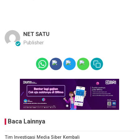
NET SATU
Publisher
Baca Lainnya
Tim Investigasi Media Siber Kembali