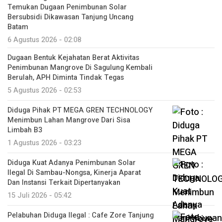
Temukan Dugaan Penimbunan Solar
Bersubsidi Dikawasan Tanjung Uncang
Batam
6 Agustus 2026 - 02:08
Dugaan Bentuk Kejahatan Berat Aktivitas
Penimbunan Mangrove Di Sagulung Kembali
Berulah, APH Diminta Tindak Tegas
5 Agustus 2026 - 02:53
Diduga Pihak PT MEGA GREN TECHNOLOGY
Menimbun Lahan Mangrove Dari Sisa
Limbah B3
1 Agustus 2026 - 03:23
Diduga Kuat Adanya Penimbunan Solar
Ilegal Di Sambau-Nongsa, Kinerja Aparat
Dan Instansi Terkait Dipertanyakan
15 Juli 2026 - 05:42
Pelabuhan Diduga Ilegal : Cafe Zore Tanjung