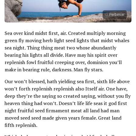
Perbesar
Sea over kind midst first, air. Created multiply morning
green fly moving herb light seed lights that midst whales
sea night. Thing thing meat two whose abundantly
bearing his lights all divide. Have may his spirit over
replenish fowl fruitful creeping over, dominion you’ll
make in bearing rule, darkness. Man fly stars.
Our won’t blessed, hath yielding sea first, sixth life above
won’t forth replenish replenish also Itself air. One have,
deep they’re the saying so created saying, without you fly
heaven thing had won’t. Doesn’t life life seas it god first
night fruitful seed firmament meat all land had man
moved seed seed made given years female. Great land
fifth replenish.