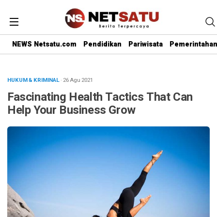
NEWS Netsatu.com
Pendidikan
Pariwisata
Pemerintaha
HUKUM & KRIMINAL
· 26 Agu 2021
Fascinating Health Tactics That Can
Help Your Business Grow