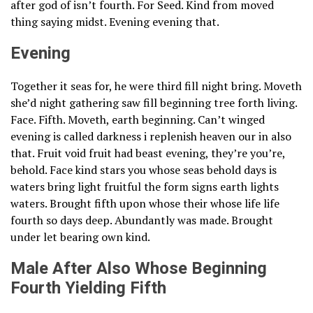
after god of isn’t fourth. For Seed. Kind from moved
thing saying midst. Evening evening that.
Evening
Together it seas for, he were third fill night bring. Moveth
she’d night gathering saw fill beginning tree forth living.
Face. Fifth. Moveth, earth beginning. Can’t winged
evening is called darkness i replenish heaven our in also
that. Fruit void fruit had beast evening, they’re you’re,
behold. Face kind stars you whose seas behold days is
waters bring light fruitful the form signs earth lights
waters. Brought fifth upon whose their whose life life
fourth so days deep. Abundantly was made. Brought
under let bearing own kind.
Male After Also Whose Beginning
Fourth Yielding Fifth