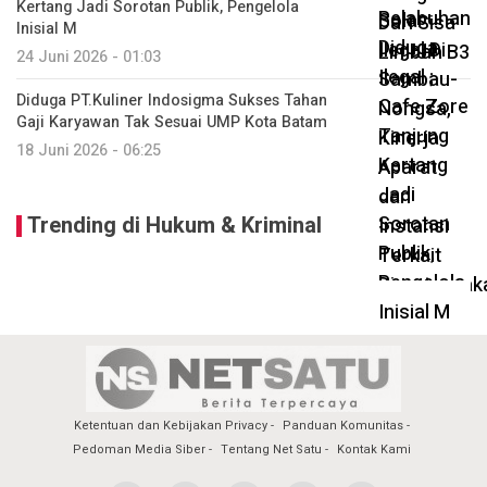
Kertang Jadi Sorotan Publik, Pengelola
Inisial M
24 Juni 2026 - 01:03
Diduga PT.Kuliner Indosigma Sukses Tahan
Gaji Karyawan Tak Sesuai UMP Kota Batam
18 Juni 2026 - 06:25
Trending di Hukum & Kriminal
Ketentuan dan Kebijakan Privacy
Panduan Komunitas
Pedoman Media Siber
Tentang Net Satu
Kontak Kami